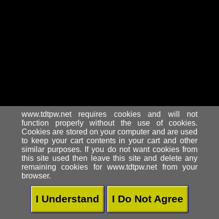
www.tdtpw.net requires cookies and will not
function properly without the use of cookies.
Cookies are stored on your computer and are used
to keep your cart contents in your cart and other
similar purposes. If you do not want cookies from
this site used then leave this site and delete any
remaining cookies for www.tdtpw.net from your
browser.
I Understand
I Do Not Agree